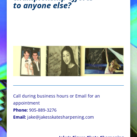
to anyone else?
Call during business hours or Email for an
appointment
Phone:
905-889-3276
Email:
jake@jakesskatesharpening.com