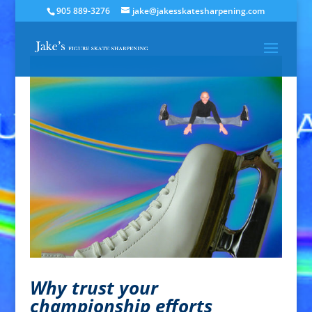
905 889-3276
jake@jakesskatesharpening.com
Why trust your
championship efforts